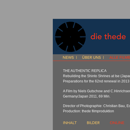
THE AUTHENTIC REPLICA
Rebuilding the Shinto Shrines at Ise (Japa
Preparations for the 62nd renewal in 2013
A Film by Niels Gutschow and C.Hinrichse
Germany/Japan 2011, 69 Min.
Director of Photographie: Christian Bau, Ed
Production: thede filmproduktion