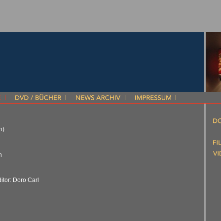
n)
n
itor: Doro Carl